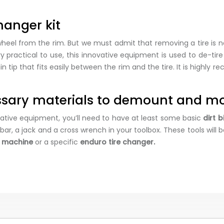
hanger kit
eel from the rim. But we must admit that removing a tire is n
ry practical to use, this innovative equipment is used to de-ti
tip that fits easily between the rim and the tire. It is highly 
essary materials to demount and mo
vative equipment, you’ll need to have at least some basic
dirt 
r, a jack and a cross wrench in your toolbox. These tools will
e machine
or a specific
enduro tire changer.