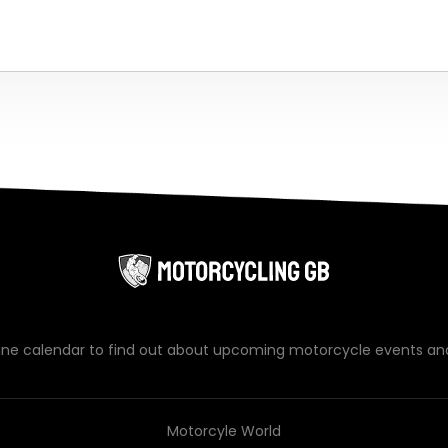
line calendar to find out about upcoming motorcycle events an
Motorcyle World