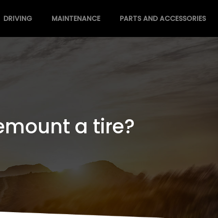
DRIVING
MAINTENANCE
PARTS AND ACCESSORIES
emount a tire?