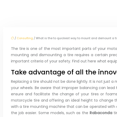
/
Consulting
/ What is the to quickest way to mount and demount a ti
The tire is one of the most important parts of your motorc
mounting and dismounting a tire requires a certain prec
important criteria of your safety. Find out here what equ
Take advantage of all the innov
Replacing a tire should not be done lightly. It is not just
your wheels. Be aware that improper balancing can lead t
ensure and facilitate the change of your tires or foa
motorcycle tire and offering an ideal height to change
with a tire mounting machine that can be operated with o
the job easier. Some models, such as the
Rabaconda
t