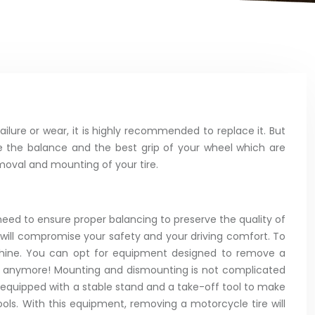
ailure or wear, it is highly recommended to replace it. But
ee the balance and the best grip of your wheel which are
moval and mounting of your tire.
l need to ensure proper balancing to preserve the quality of
 will compromise your safety and your driving comfort. To
achine. You can opt for equipment designed to remove a
wn anymore! Mounting and dismounting is not complicated
 equipped with a stable stand and a take-off tool to make
ols. With this equipment, removing a motorcycle tire will