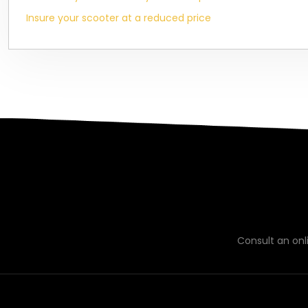
Insure your scooter at a reduced price
Consult an on