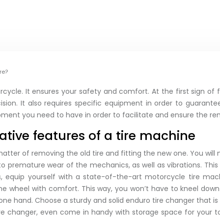
re?
ycle. It ensures your safety and comfort. At the first sign of f
ision. It also requires specific equipment in order to guarant
ipment you need to have in order to facilitate and ensure the re
ative features of a tire machine
 a matter of removing the old tire and fitting the new one. You wil
o premature wear of the mechanics, as well as vibrations. This
ms, equip yourself with a state-of-the-art motorcycle tire m
 the wheel with comfort. This way, you won’t have to kneel do
ne hand. Choose a sturdy and solid enduro tire changer that is
ire changer, even come in handy with storage space for your to