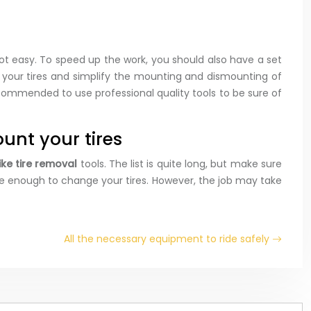
ot easy. To speed up the work, you should also have a set
re your tires and simplify the mounting and dismounting of
recommended to use professional quality tools to be sure of
unt your tires
bike tire removal
tools. The list is quite long, but make sure
 be enough to change your tires. However, the job may take
All the necessary equipment to ride safely