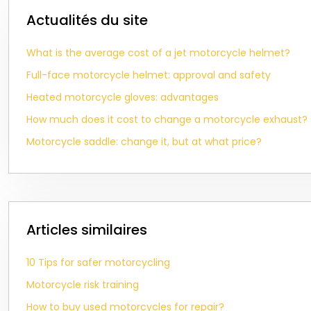
Actualités du site
What is the average cost of a jet motorcycle helmet?
Full-face motorcycle helmet: approval and safety
Heated motorcycle gloves: advantages
How much does it cost to change a motorcycle exhaust?
Motorcycle saddle: change it, but at what price?
Articles similaires
10 Tips for safer motorcycling
Motorcycle risk training
How to buy used motorcycles for repair?