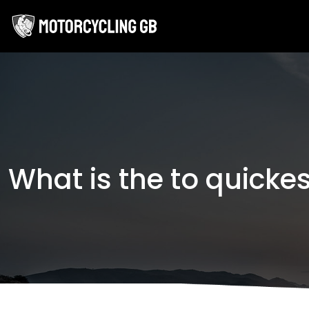
What is the to quicke