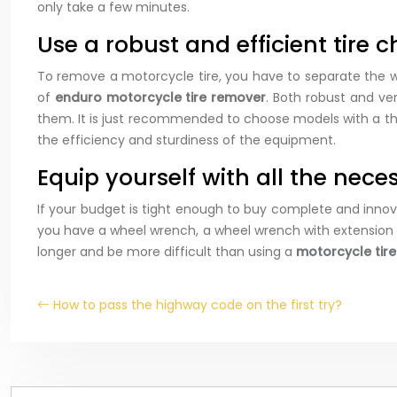
only take a few minutes.
Use a robust and efficient tire c
To remove a motorcycle tire, you have to separate the wh
of
enduro motorcycle tire remover
. Both robust and ve
them. It is just recommended to choose models with a thin 
the efficiency and sturdiness of the equipment.
Equip yourself with all the nec
If your budget is tight enough to buy complete and inno
you have a wheel wrench, a wheel wrench with extension ba
longer and be more difficult than using a
motorcycle tir
How to pass the highway code on the first try?