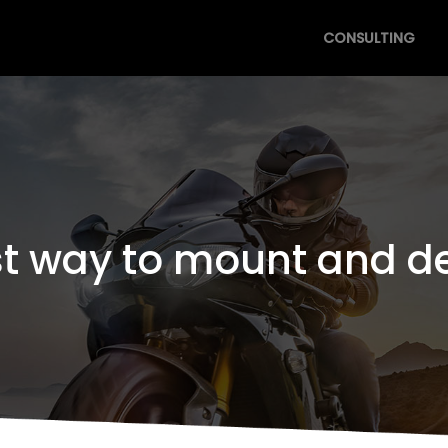
CONSULTING
st way to mount and d